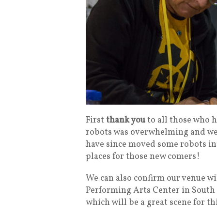
First
thank you
to all those who h
robots was overwhelming and we fi
have since moved some robots into
places for those new comers!
We can also confirm our venue wi
Performing Arts Center in South B
which will be a great scene for t