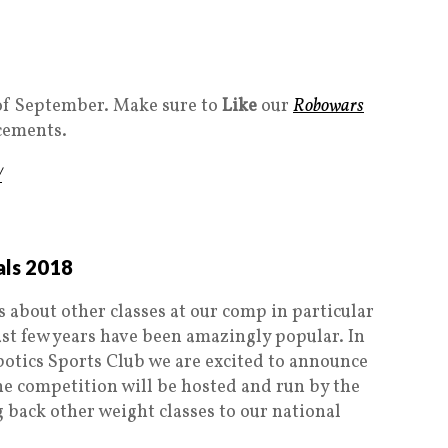
k of September. Make sure to
Like
our
Robowars
cements.
/
als 2018
 about other classes at our comp in particular
st few years have been amazingly popular. In
otics Sports Club we are excited to announce
 competition will be hosted and run by the
 back other weight classes to our national