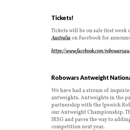
Tickets!
Tickets will be on sale first wee
Australia
on Facebook for announ
https://www.facebook.com/robowarsau
Robowars Antweight Nation
We have had a stream of inquiries
antweights. Antweights in the pa
partnership with the Ipswich Rob
our Antweight Championship. The
IRSG and paves the way to adding
competition next year.