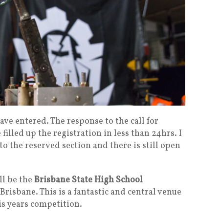
ave entered. The response to the call for
lled up the registration in less than 24hrs. I
 the reserved section and there is still open
ll be the
Brisbane State High School
risbane. This is a fantastic and central venue
his years competition.