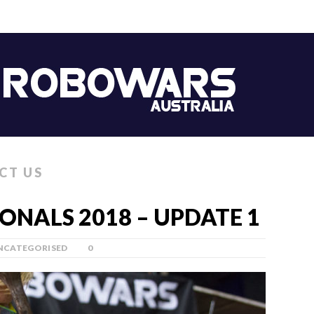
CT US
NALS 2018 – UPDATE 1
NCATEGORISED
0