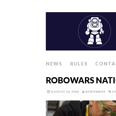
NEWS
RULES
CONTA
ROBOWARS NATIO
AUGUST 23, 2018
ROBOWARS
U