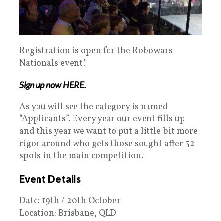
Registration is open for the Robowars
Nationals event!
Sign up now HERE.
As you will see the category is named
“Applicants”. Every year our event fills up
and this year we want to put a little bit more
rigor around who gets those sought after 32
spots in the main competition.
Event Details
Date: 19th / 20th October
Location: Brisbane, QLD