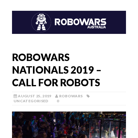
ROBOWARS
NATIONALS 2019 –
CALL FOR ROBOTS
AUGUST 25, 2019
ROBOWARS
UNCATEGORISED
0