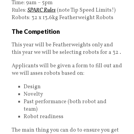
Time: 9am – 5pm
Rules:
SPARC Rules
(note Tip Speed Limits!)
Robots: 32 x 13.6kg Featherweight Robots
The Competition
This year will be Featherweights only and
this year we will be selecting robots for a 32 .
Applicants will be given a form to fill out and
we will asses robots based on:
Design
Novelty
Past performance (both robot and
team)
Robot readiness
The main thing you can do to ensure you get