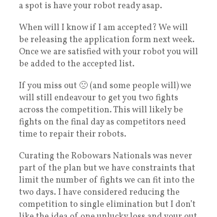
a spot is have your robot ready asap.
When will I know if I am accepted? We will
be releasing the application form next week.
Once we are satisfied with your robot you will
be added to the accepted list.
If you miss out 🙁 (and some people will) we
will still endeavour to get you two fights
across the competition. This will likely be
fights on the final day as competitors need
time to repair their robots.
Curating the Robowars Nationals was never
part of the plan but we have constraints that
limit the number of fights we can fit into the
two days. I have considered reducing the
competition to single elimination but I don’t
like the idea of one unlucky loss and your out