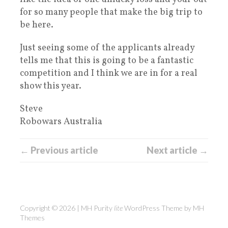
for so many people that make the big trip to
be here.
Just seeing some of the applicants already
tells me that this is going to be a fantastic
competition and I think we are in for a real
show this year.
Steve
Robowars Australia
← Previous article
Next article →
Copyright © 2026 | MH Purity
lite
WordPress Theme by
MH
Themes