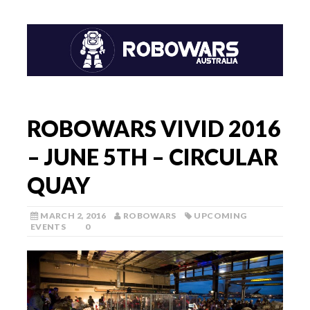
ROBOWARS VIVID 2016
– JUNE 5TH – CIRCULAR
QUAY
MARCH 2, 2016
ROBOWARS
UPCOMING
EVENTS
0