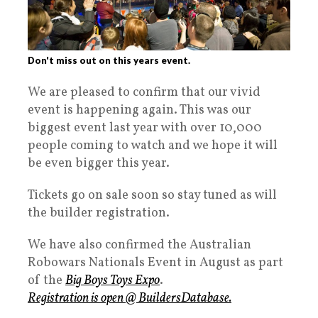
Don't miss out on this years event.
We are pleased to confirm that our vivid
event is happening again. This was our
biggest event last year with over 10,000
people coming to watch and we hope it will
be even bigger this year.
Tickets go on sale soon so stay tuned as will
the builder registration.
We have also confirmed the Australian
Robowars Nationals Event in August as part
of the
Big Boys Toys Expo
.
Registration is open @ BuildersDatabase.